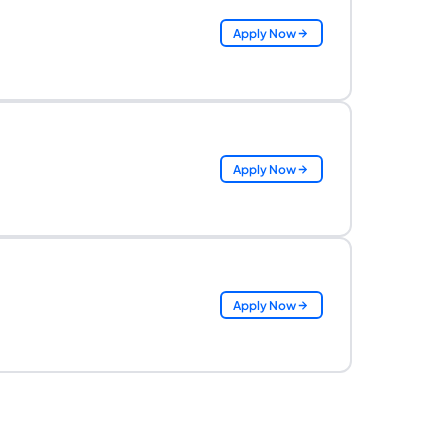
Apply Now
Apply Now
Apply Now