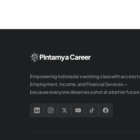
Pintarnya Career
Empowering Indonesia's working class with access t
Employment, Income, and Financial Services —
because everyone deserves a shot at a better future