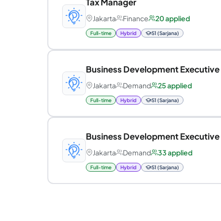
Tax Manager
Jakarta
Finance
20 applied
Full-time
Hybrid
S1 (Sarjana)
Business Development Executive
Jakarta
Demand
25 applied
Full-time
Hybrid
S1 (Sarjana)
Business Development Executive
Jakarta
Demand
33 applied
Full-time
Hybrid
S1 (Sarjana)