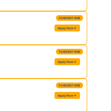
URGENT HIRE
Apply Now
URGENT HIRE
Apply Now
URGENT HIRE
Apply Now