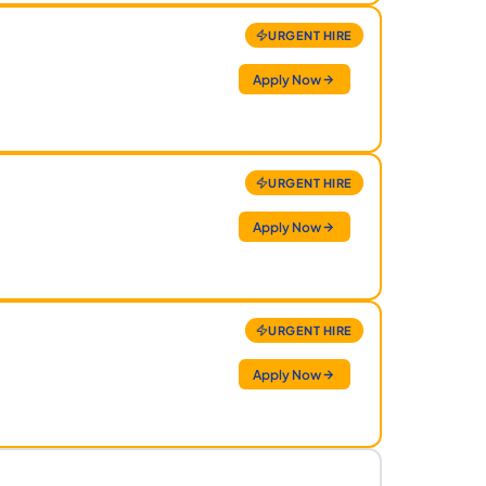
URGENT HIRE
Apply Now
URGENT HIRE
Apply Now
URGENT HIRE
Apply Now