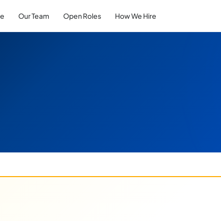
re
Our Team
Open Roles
How We Hire