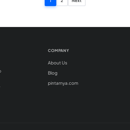
Posts pagina
1
2
Next
COMPANY
About Us
o
Blog
pintarnya.com
.