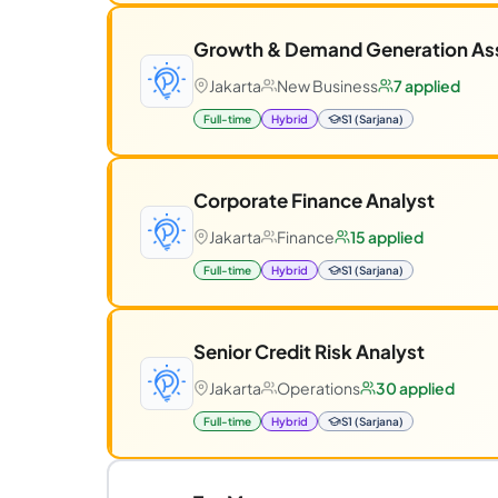
Growth & Demand Generation As
Jakarta
New Business
7 applied
Full-time
Hybrid
S1 (Sarjana)
Corporate Finance Analyst
Jakarta
Finance
15 applied
Full-time
Hybrid
S1 (Sarjana)
Senior Credit Risk Analyst
Jakarta
Operations
30 applied
Full-time
Hybrid
S1 (Sarjana)