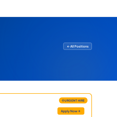
← All Positions
URGENT HIRE
Apply Now