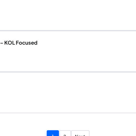
 – KOL Focused