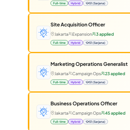
Full-time
Hybrid
S1 (Sarjana)
Site Acquisition Officer
Jakarta
Expansion
3 applied
Full-time
Hybrid
S1 (Sarjana)
Marketing Operations Generalist
Jakarta
Campaign Ops
23 applied
Full-time
Hybrid
S1 (Sarjana)
Business Operations Officer
Jakarta
Campaign Ops
45 applied
Full-time
Hybrid
S1 (Sarjana)