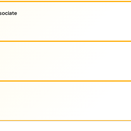
sociate