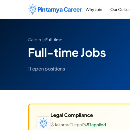
Skip to content
Pintarnya Career
Why Join
Our Cultu
Careers
/
Full-time
Full-time Jobs
11 open positions
Legal Compliance
Jakarta
Legal
51 applied