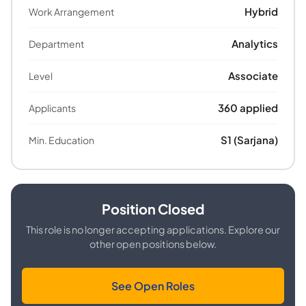
Hybrid
Work Arrangement
Analytics
Department
Associate
Level
360
applied
Applicants
S1 (Sarjana)
Min. Education
Position Closed
This role is no longer accepting applications. Explore our
other open positions below.
See Open Roles