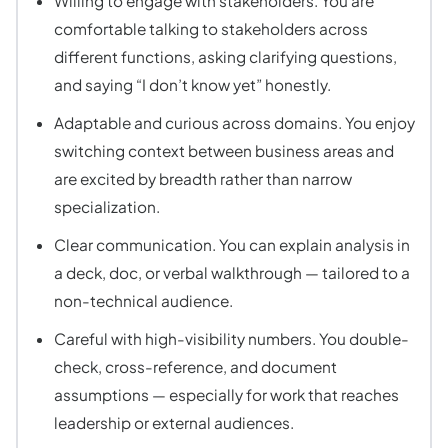
Willing to engage with stakeholders. You are
comfortable talking to stakeholders across
different functions, asking clarifying questions,
and saying “I don’t know yet” honestly.
Adaptable and curious across domains. You enjoy
switching context between business areas and
are excited by breadth rather than narrow
specialization.
Clear communication. You can explain analysis in
a deck, doc, or verbal walkthrough — tailored to a
non-technical audience.
Careful with high-visibility numbers. You double-
check, cross-reference, and document
assumptions — especially for work that reaches
leadership or external audiences.