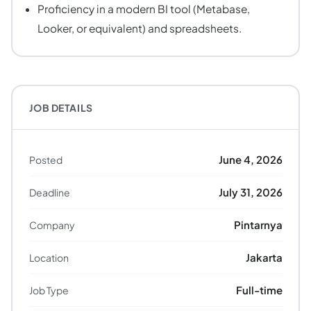
Proficiency in a modern BI tool (Metabase,
Looker, or equivalent) and spreadsheets.
JOB DETAILS
June 4, 2026
Posted
July 31, 2026
Deadline
Pintarnya
Company
Jakarta
Location
Full-time
Job Type