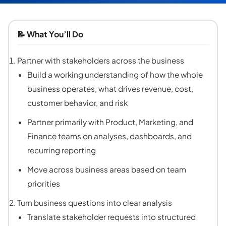
📝
What You’ll Do
Partner with stakeholders across the business
Build a working understanding of how the whole
business operates, what drives revenue, cost,
customer behavior, and risk
Partner primarily with Product, Marketing, and
Finance teams on analyses, dashboards, and
recurring reporting
Move across business areas based on team
priorities
Turn business questions into clear analysis
Translate stakeholder requests into structured