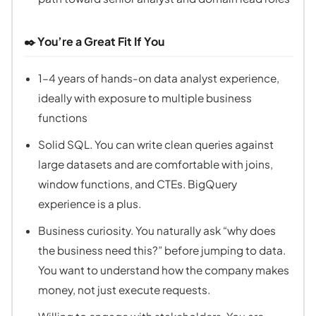
✒️ You’re a Great Fit If You
1–4 years of hands-on data analyst experience,
ideally with exposure to multiple business
functions
Solid SQL. You can write clean queries against
large datasets and are comfortable with joins,
window functions, and CTEs. BigQuery
experience is a plus.
Business curiosity. You naturally ask “why does
the business need this?” before jumping to data.
You want to understand how the company makes
money, not just execute requests.