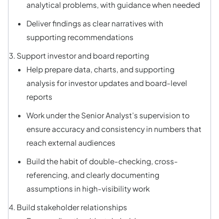
analytical problems, with guidance when needed
Deliver findings as clear narratives with
supporting recommendations
Support investor and board reporting
Help prepare data, charts, and supporting
analysis for investor updates and board-level
reports
Work under the Senior Analyst’s supervision to
ensure accuracy and consistency in numbers that
reach external audiences
Build the habit of double-checking, cross-
referencing, and clearly documenting
assumptions in high-visibility work
Build stakeholder relationships