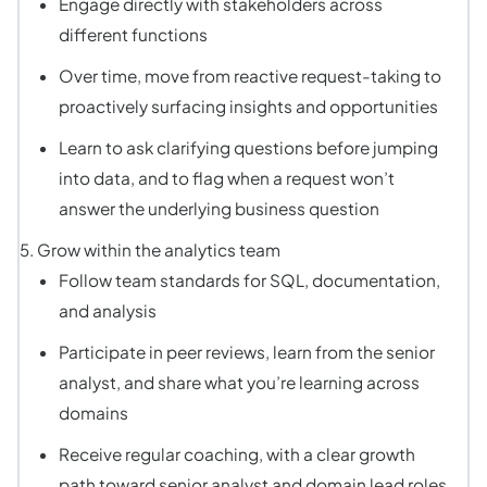
Engage directly with stakeholders across
different functions
Over time, move from reactive request-taking to
proactively surfacing insights and opportunities
Learn to ask clarifying questions before jumping
into data, and to flag when a request won’t
answer the underlying business question
Grow within the analytics team
Follow team standards for SQL, documentation,
and analysis
Participate in peer reviews, learn from the senior
analyst, and share what you’re learning across
domains
Receive regular coaching, with a clear growth
path toward senior analyst and domain lead roles