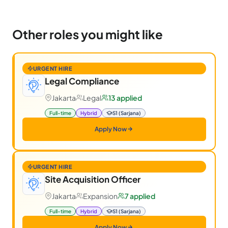
Other roles you might like
URGENT HIRE
Legal Compliance
Jakarta
Legal
13 applied
Full-time
Hybrid
S1 (Sarjana)
Apply Now
URGENT HIRE
Site Acquisition Officer
Jakarta
Expansion
7 applied
Full-time
Hybrid
S1 (Sarjana)
Apply Now