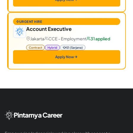
URGENT HIRE
Account Executive
Jakarta
CCE - Employment
31 applied
Contract
Hybrid
S1 (Sarjana)
Apply Now
Pintarnya Career