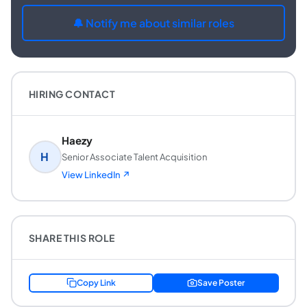
🔔 Notify me about similar roles
HIRING CONTACT
Haezy
H
Senior Associate Talent Acquisition
View LinkedIn ↗
SHARE THIS ROLE
Copy Link
Save Poster