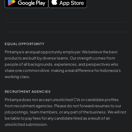
EQUAL OPPORTUNITY
Pintarnya is an equal opportunity employer. We believe the best
products are built by diverse teams. Our strength comes from
people of all backgrounds, experiences, and perspectives who
share one common drive: making a real difference for Indonesia's
working class.
RECRUITMENT AGENCIES
Pintarnya does not accept unsolicited CVs or candidate profiles
from recruitment agencies. Please do not forward resumes to our
job postings, team members, or any part of the business. We will not
be liable to pay fees for any candidate hired as a result of an
unsolicited submission.