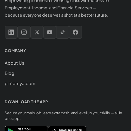
Empowering Indonesia's working class with access to
Employment, Income, and Financial Services —
because everyone deserves a shot at a better future.
COMPANY
About Us
Blog
pintarnya.com
DOWNLOAD THE APP
Secure your main job, earn extra cash, and level up your skills — all in
one app.