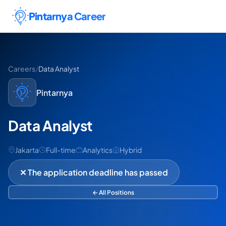
Skip to content
Pintarnya Career
Careers
/
Data Analyst
Pintarnya
Data Analyst
Jakarta
Full-time
Analytics
Hybrid
✕ The application deadline has passed
← All Positions